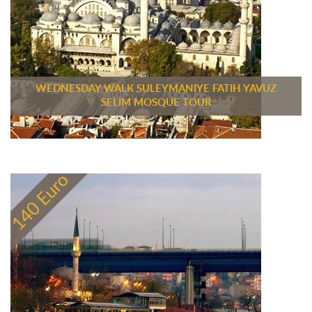
WEDNESDAY WALK SULEYMANIYE FATIH YAVUZ
SELIM MOSQUE TOUR