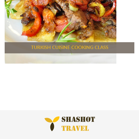
TURKISH CUISINE COOKING CLASS