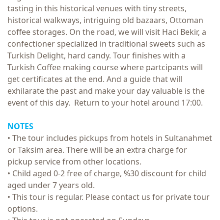
tasting in this historical venues with tiny streets,
historical walkways, intriguing old bazaars, Ottoman
coffee storages. On the road, we will visit Haci Bekir, a
confectioner specialized in traditional sweets such as
Turkish Delight, hard candy. Tour finishes with a
Turkish Coffee making course where partcipants will
get certificates at the end. And a guide that will
exhilarate the past and make your day valuable is the
event of this day. Return to your hotel around 17:00.
NOTES
• The tour includes pickups from hotels in Sultanahmet
or Taksim area. There will be an extra charge for
pickup service from other locations.
• Child aged 0-2 free of charge, %30 discount for child
aged under 7 years old.
• This tour is regular. Please contact us for private tour
options.