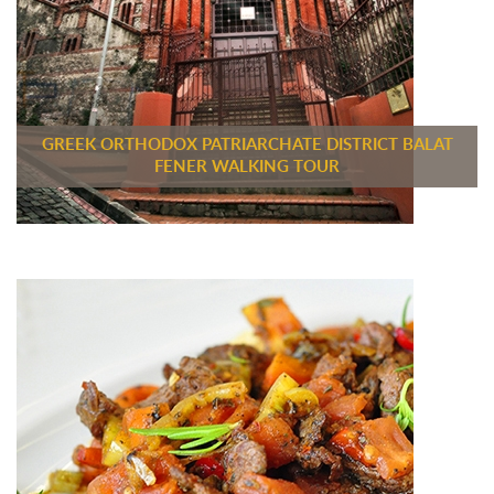
GREEK ORTHODOX PATRIARCHATE DISTRICT BALAT
FENER WALKING TOUR