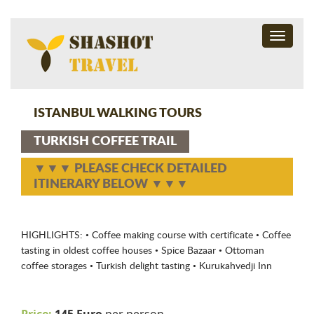
Toggle
navigati
ISTANBUL WALKING TOURS
TURKISH COFFEE TRAIL
▼▼▼ PLEASE CHECK DETAILED
ITINERARY BELOW ▼▼▼
HIGHLIGHTS: • Coffee making course with certificate • Coffee
tasting in oldest coffee houses • Spice Bazaar • Ottoman
coffee storages • Turkish delight tasting • Kurukahvedji Inn