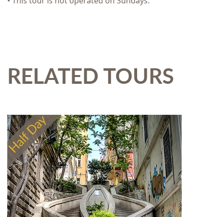
• This tour is not operated on Sundays.
RELATED TOURS