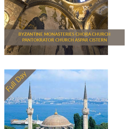
BYZANTINE MONASTERIES CHORA CHURCH
PANTOKRATOR CHURCH ASPAR CISTERN