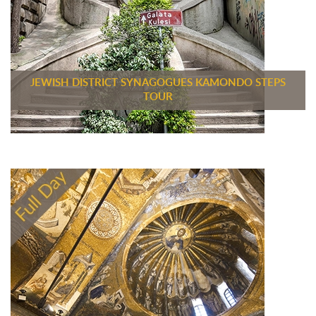
JEWISH DISTRICT SYNAGOGUES KAMONDO STEPS
TOUR