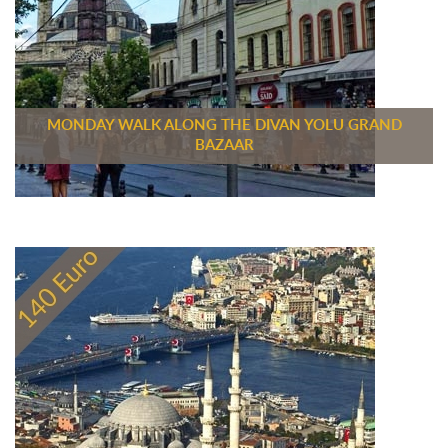
MONDAY WALK ALONG THE DIVAN YOLU GRAND
BAZAAR