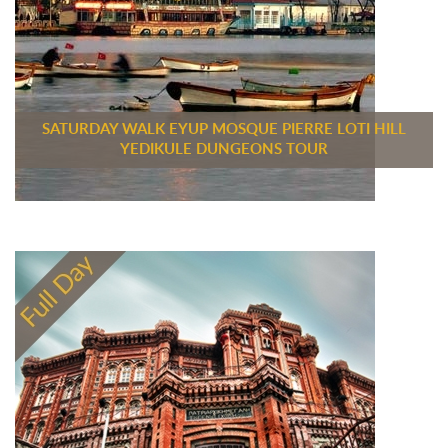
SATURDAY WALK EYUP MOSQUE PIERRE LOTI HILL
YEDIKULE DUNGEONS TOUR