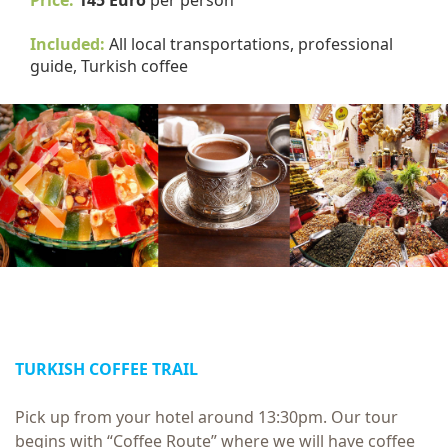
Price:
145 Euro
per person
Included:
All local transportations, professional
guide, Turkish coffee
Previous
TURKISH COFFEE TRAIL
Pick up from your hotel around 13:30pm. Our tour
begins with “Coffee Route” where we will have coffee