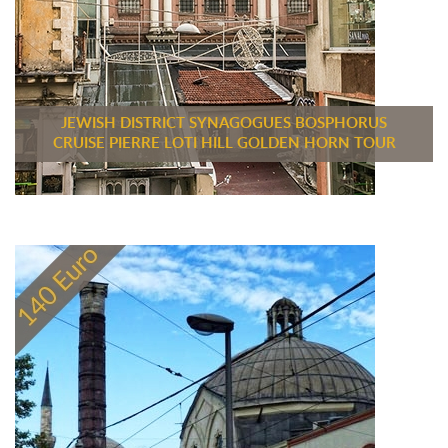
JEWISH DISTRICT SYNAGOGUES BOSPHORUS
CRUISE PIERRE LOTI HILL GOLDEN HORN TOUR