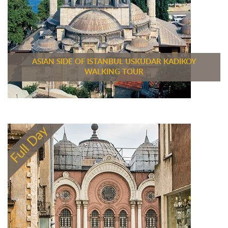
ASIAN SIDE OF ISTANBUL USKUDAR KADIKOY
WALKING TOUR