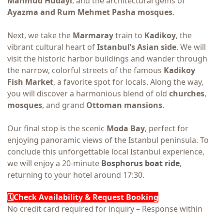
Mahmud Hudayi
, and the architectural gems of
Ayazma and Rum Mehmet Pasha mosques
.
Next, we take the
Marmaray
train to
Kadikoy
, the
vibrant cultural heart of
Istanbul’s Asian side
. We will
visit the historic harbor buildings and wander through
the narrow, colorful streets of the famous
Kadikoy
Fish Market
, a favorite spot for locals. Along the way,
you will discover a harmonious blend of old
churches
,
mosques
, and grand
Ottoman mansions
.
Our final stop is the scenic
Moda Ba
y
, perfect for
enjoying panoramic views of the Istanbul peninsula. To
conclude this unforgettable local Istanbul experience,
we will enjoy a 20-minute
Bosphorus boat ride
,
returning to your hotel around 17:30.
🗓️Check Availability & Request Booking
No credit card required for inquiry – Response within