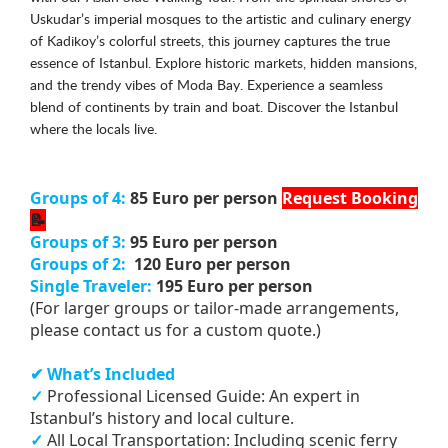
Uskudar’s imperial mosques to the artistic and culinary energy
of Kadikoy’s colorful streets, this journey captures the true
essence of Istanbul. Explore historic markets, hidden mansions,
and the trendy vibes of Moda Bay. Experience a seamless
blend of continents by train and boat. Discover the Istanbul
where the locals live.
Groups of 4:
85 Euro per person
Request Booking
📝
Groups of 3:
95 Euro per person
Groups of 2:
120 Euro per person
Single Traveler:
195 Euro per person
(For larger groups or tailor-made arrangements,
please contact us for a custom quote.)
✔ What’s Included
✓
Professional Licensed Guide: An expert in
Istanbul’s history and local culture.
✓
All Local Transportation: Including scenic ferry