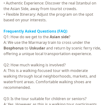
• Authentic Experience: Discover the real Istanbul on
the Asian Side, away from tourist crowds.
• Flexible Itinerary: Adjust the program on the spot
based on your interests.
Frequently Asked Questions (FAQ)
Q1: How do we get to the
Asian side
?
A: We use the Marmaray train to cross under the
Bosphorus
to
Uskudar
and return by scenic ferry ride,
offering a unique local transportation experience.
Q2: How much walking is involved?
A: This is a walking-focused tour with moderate
walking through local neighborhoods, markets, and
waterfront areas. Comfortable walking shoes are
recommended.
Q3: Is the tour suitable for children or seniors?
A: Yes. However, as this is a walking tour, participants