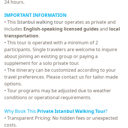
24 hours.
IMPORTANT INFORMATION
• This
Istanbul walking tour
operates as private and
includes
English-speaking licensed guides
and
local
transportation
.
• T
his tour is operated with a minimum of 2
participants. Single travelers are welcome to inquire
about joining an existing group or paying a
supplement for a solo private tour.
• The itinerary can be customized according to your
travel preferences. Please contact us for tailor-made
options.
• Tour programs may be adjusted due to weather
conditions or operational requirements.
Why Book This
Private Istanbul Walking Tour
?
• Transparent Pricing: No hidden fees or unexpected
costs.