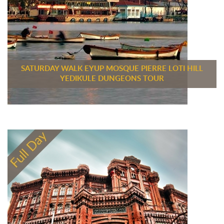
SATURDAY WALK EYUP MOSQUE PIERRE LOTI HILL
YEDIKULE DUNGEONS TOUR