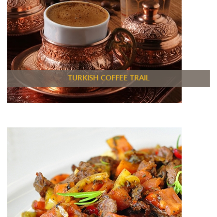
TURKISH COFFEE TRAIL