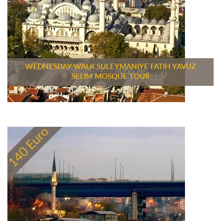
WEDNESDAY WALK SULEYMANIYE FATIH YAVUZ
SELIM MOSQUE TOUR