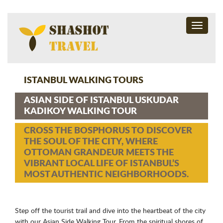
Toggle
navigati
ISTANBUL WALKING TOURS
ASIAN SIDE OF ISTANBUL USKUDAR
KADIKOY WALKING TOUR
CROSS THE BOSPHORUS TO DISCOVER
THE SOUL OF THE CITY, WHERE
OTTOMAN GRANDEUR MEETS THE
VIBRANT LOCAL LIFE OF ISTANBUL’S
MOST AUTHENTIC NEIGHBORHOODS.
Step off the tourist trail and dive into the heartbeat of the city
with our Asian Side Walking Tour. From the spiritual shores of