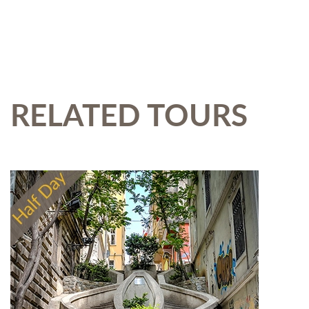
RELATED TOURS