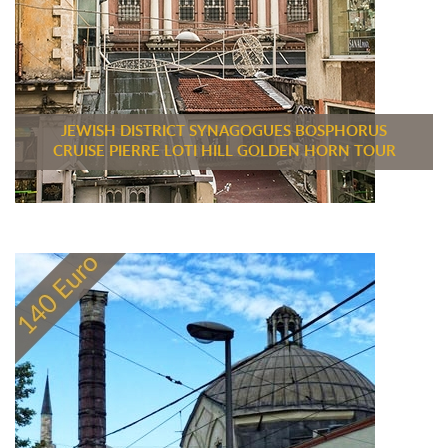
JEWISH DISTRICT SYNAGOGUES BOSPHORUS
CRUISE PIERRE LOTI HILL GOLDEN HORN TOUR