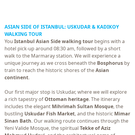
ASIAN SIDE OF ISTANBUL: USKUDAR &
KADIKOY
WALKING TOUR
You
Istanbul Asian Side walking tour
begins with a
hotel pick-up around 08:30 am, followed by a short
walk to the Marmaray station. We will experience a
unique journey as we cross beneath the
Bosphorus
by
train to reach the historic shores of the
Asian
continent
.
Our first major stop is Uskudar, where we will explore
a rich tapestry of
Ottoman heritage
. The itinerary
includes the elegant
Mihrimah Sultan Mosque
, the
bustling
Uskudar Fish Market
, and the historic
Mimar
Sinan Bath
. Our walking route continues through the
Yeni Valide Mosque, the spiritual
Tekke of Aziz