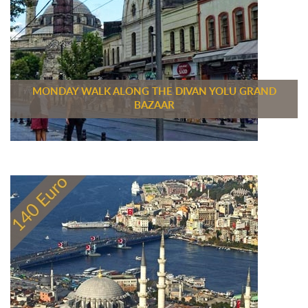
MONDAY WALK ALONG THE DIVAN YOLU GRAND
BAZAAR