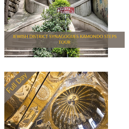
JEWISH DISTRICT SYNAGOGUES KAMONDO STEPS
TOUR