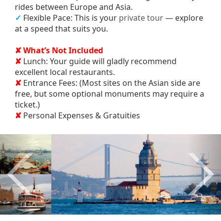
rides between Europe and Asia.
✓
Flexible Pace: This is your
private tour
— explore
at a speed that suits you.
✘ What’s Not Included
✘
Lunch: Your guide will gladly recommend
excellent local restaurants.
✘
Entrance Fees: (Most sites on the Asian side are
free, but some optional monuments may require a
ticket.)
✘
Personal Expenses & Gratuities
Previous
Nex