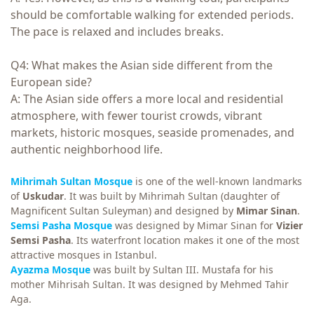
should be comfortable walking for extended periods.
The pace is relaxed and includes breaks.
Q4: What makes the Asian side different from the
European side?
A: The Asian side offers a more local and residential
atmosphere, with fewer tourist crowds, vibrant
markets, historic mosques, seaside promenades, and
authentic neighborhood life.
Mihrimah Sultan Mosque
is one of the well-known landmarks
of
Uskudar
. It was built by Mihrimah Sultan (daughter of
Magnificent Sultan Suleyman) and designed by
Mimar Sinan
.
Semsi Pasha Mosque
was designed by Mimar Sinan for
Vizier
Semsi Pasha
. Its waterfront location makes it one of the most
attractive mosques in Istanbul.
Ayazma Mosque
was built by Sultan III. Mustafa for his
mother Mihrisah Sultan. It was designed by Mehmed Tahir
Aga.