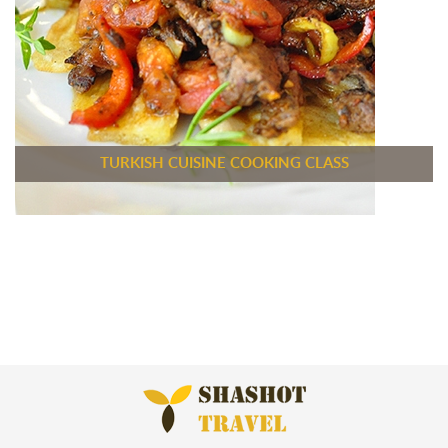
TURKISH CUISINE COOKING CLASS