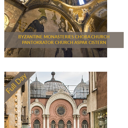
BYZANTINE MONASTERIES CHORA CHURCH
PANTOKRATOR CHURCH ASPAR CISTERN