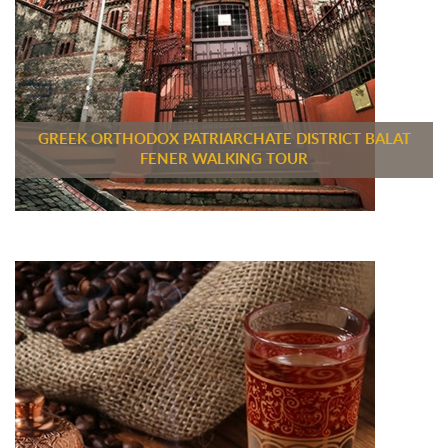
GREEK ORTHODOX PATRIARCHATE DISTRICT BALAT
FENER WALKING TOUR