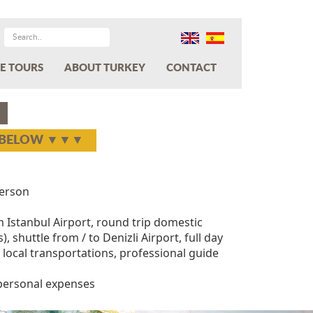
E TOURS
ABOUT TURKEY
CONTACT
Y BELOW ▼▼▼
erson
m Istanbul Airport, round trip domestic
), shuttle from / to Denizli Airport, full day
ll local transportations, professional guide
 personal expenses