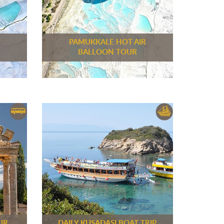
M
PAMUKKALE HOT AIR
BALLOON TOUR
UR
DAILY KUSADASI BOAT TRIP