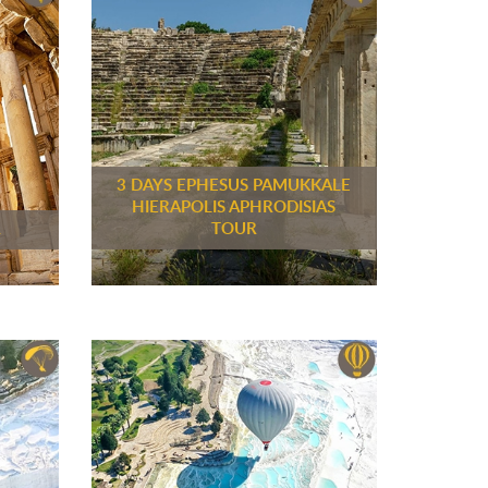
3 DAYS EPHESUS PAMUKKALE
HIERAPOLIS APHRODISIAS
R
TOUR