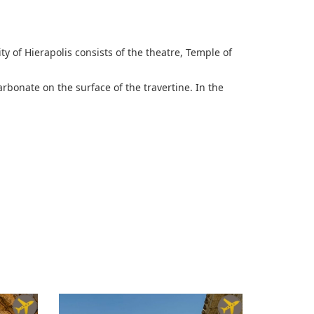
ity of Hierapolis consists of the theatre, Temple of
rbonate on the surface of the travertine. In the