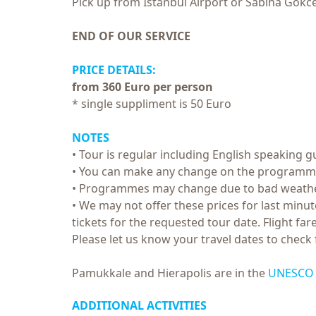
Pick up from Istanbul Airport or Sabiha Gokcen
END OF OUR SERVICE
PRICE DETAILS:
from 360 Euro per person
* single suppliment is 50 Euro
NOTES
• Tour is regular including English speaking gu
• You can make any change on the programme, 
• Programmes may change due to bad weathe
• We may not offer these prices for last minute
tickets for the requested tour date. Flight f
Please let us know your travel dates to check f
Pamukkale and Hierapolis are in the
UNESCO W
ADDITIONAL ACTIVITIES