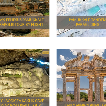
AYS EPHESUS PAMUKKALE
PAMUKKALE TANDE
RAPOLIS TOUR BY FLIGHT
PARAGLIDING
LY LAODICEA KAKLIK CAVE
ONAZ WATERFALL TOUR
DAILY APHRODISIAS TO