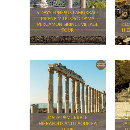
5 DAYS EPHESUS PAMUKKALE
PRIENE MILETOS DIDYMA
PERGAMON SIRINCE VILLAGE
2 D
TOUR
HIE
DAILY PAMUKKALE
HIERAPOLIS AND LAODICEA
DAI
TOUR
H