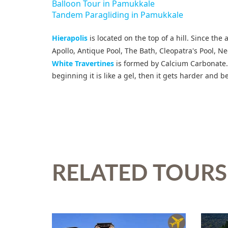
Balloon Tour in Pamukkale
Tandem Paragliding in Pamukkale
Hierapolis
is located on the top of a hill. Since the
Apollo, Antique Pool, The Bath, Cleopatra's Pool, 
White Travertines
is formed by Calcium Carbonate. 
beginning it is like a gel, then it gets harder and
RELATED TOURS