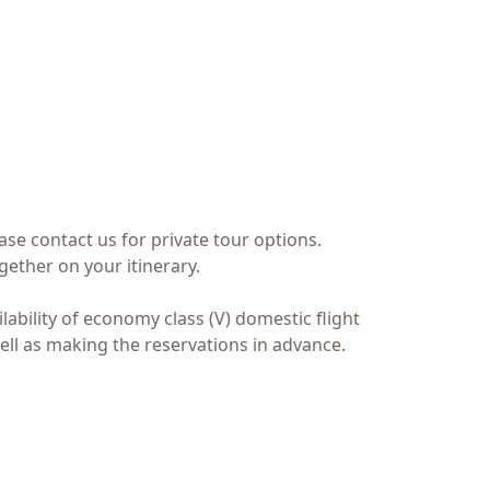
ase contact us for private tour options.
ether on your itinerary.
ilability of economy class (V) domestic flight
ell as making the reservations in advance.