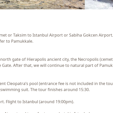
met or Taksim to Istanbul Airport or Sabiha Gokcen Airport. 
sfer to Pamukkale.
e north gate of Hierapolis ancient city, the Necropolis (cem
 Gate. After that, we will continue to natural part of Pam
ncient Cleopatra’s pool (entrance fee is not included in the
 swimming suit. The tour finishes around 15:30.
ort. Flight to Istanbul (around 19:00pm).