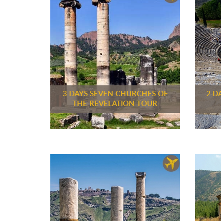
3 DAYS SEVEN CHURCHES OF
2 D
THE REVELATION TOUR