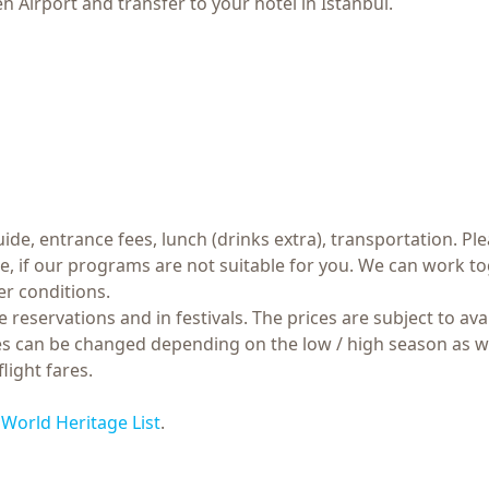
 Airport and transfer to your hotel in Istanbul.
ide, entrance fees, lunch (drinks extra), transportation. Ple
if our programs are not suitable for you. We can work tog
r conditions.
 reservations and in festivals. The prices are subject to ava
ares can be changed depending on the low / high season as w
light fares.
orld Heritage List
.