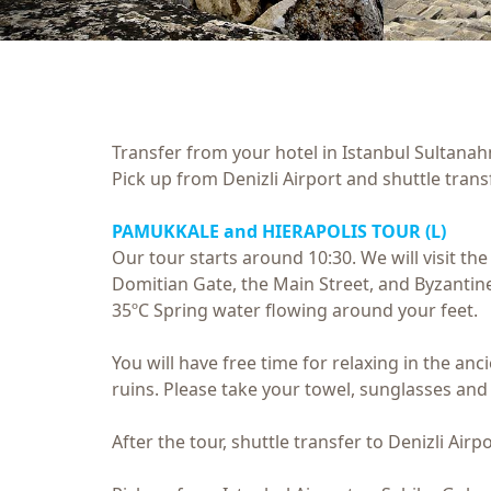
Transfer from your hotel in Istanbul Sultanah
Pick up from Denizli Airport and shuttle tran
PAMUKKALE and HIERAPOLIS TOUR
(L)
Our tour starts around 10:30. We will visit th
Domitian Gate, the Main Street, and Byzantine
35ºC Spring water flowing around your feet.
You will have free time for relaxing in the a
ruins. Please take your towel, sunglasses and
After the tour, shuttle transfer to Denizli Airp