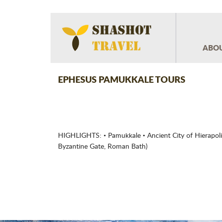
ABOU
EPHESUS PAMUKKALE TOURS
HIGHLIGHTS: • Pamukkale • Ancient City of Hierapoli
Byzantine Gate, Roman Bath)