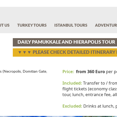
T US
TURKEY TOURS
ISTANBUL TOURS
ADVENTUR
DAILY PAMUKKALE AND HIERAPOLIS TOUR
▼▼▼ PLEASE CHECK DETAILED ITINERAR
Price:
from 360 Euro
per p
s (Necropolis, Domitian Gate,
Included:
Transfer to / fro
flight tickets (economy class
tour, lunch, entrance fee, a
Excluded:
Drinks at lunch,