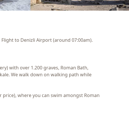
Flight to Denizli Airport (around 07:00am).
etery) with over 1.200 graves, Roman Bath,
ukkale. We walk down on walking path while
 tour price), where you can swim amongst Roman