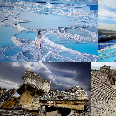
Previous