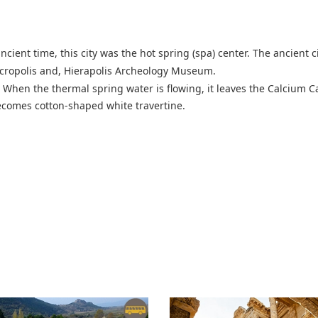
 ancient time, this city was the hot spring (spa) center. The ancient c
Necropolis and, Hierapolis Archeology Museum.
When the thermal spring water is flowing, it leaves the Calcium Ca
 becomes cotton-shaped white travertine.