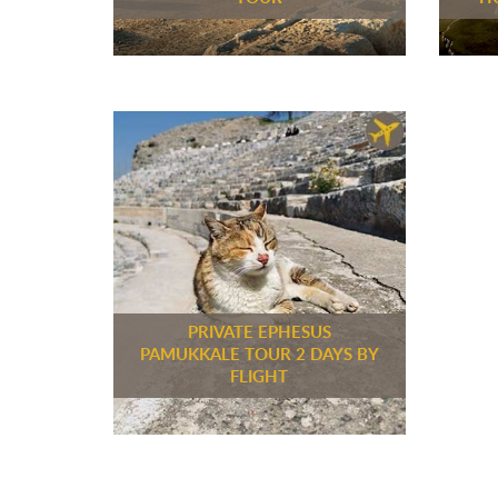
PRIVATE EPHESUS
PAMUKKALE TOUR 2 DAYS BY
FLIGHT