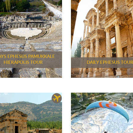
AYS EPHESUS PAMUKKALE
HIERAPOLIS TOUR
DAILY EPHESUS TOU