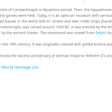
entre of Constantinople in Byzantine period. Then, the hippodrome
elin) games were held. Today, it is an open-air museum with vario
red bazaar in the world with 61 streets and over 4.000 shops (hand
stantinople, was carved around 1450 BC. It was erected by the e
ed by the ancient Greeks. The monument was moved from
Delphi
by 
 the 10th century. It was originally covered with gilded bronze p
ate the second anniversary of German Emperor Wilhelm II's visit
World Heritage List
.