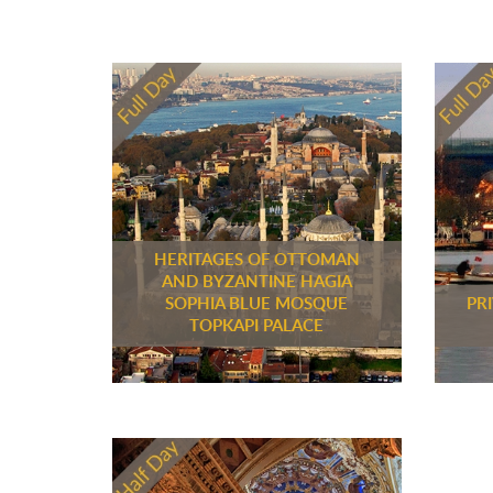
HERITAGES OF OTTOMAN
AND BYZANTINE HAGIA
SOPHIA BLUE MOSQUE
PR
TOPKAPI PALACE