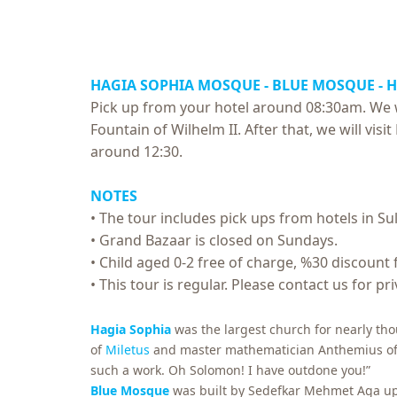
HAGIA SOPHIA MOSQUE - BLUE MOSQUE - 
Pick up from your hotel around 08:30am. We w
Fountain of Wilhelm II. After that, we will vi
around 12:30.
NOTES
• The tour includes pick ups from hotels in Su
• Grand Bazaar is closed on Sundays.
• Child aged 0-2 free of charge, %30 discount 
• This tour is regular. Please contact us for pr
Hagia Sophia
was the largest church for nearly tho
of
Miletus
and master mathematician Anthemius of Tra
such a work. Oh Solomon! I have outdone you!”
Blue Mosque
was built by Sedefkar Mehmet Aga upon