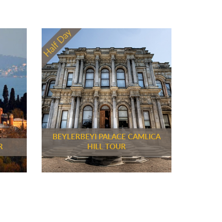
BEYLERBEYI PALACE CAMLICA
R
HILL TOUR