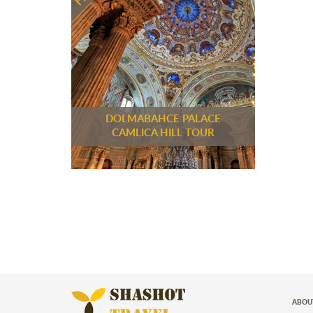
DOLMABAHCE PALACE
CAMLICA HILL TOUR
ABOU