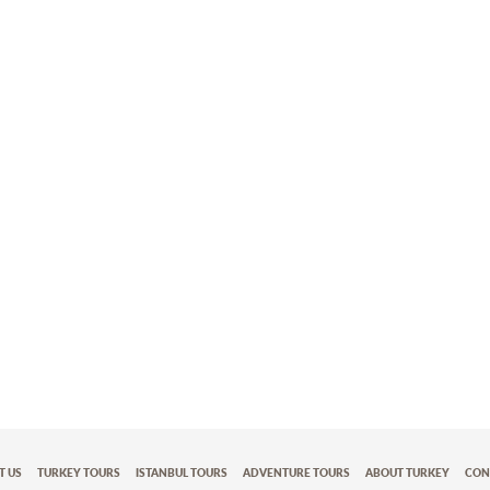
T US
TURKEY TOURS
ISTANBUL TOURS
ADVENTURE TOURS
ABOUT TURKEY
CON