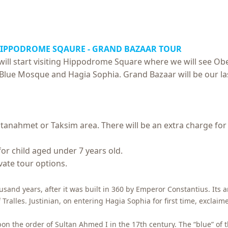
HIPPODROME SQAURE -
GRAND BAZAAR TOUR
ill start visiting Hippodrome Square where we will see Ob
sit Blue Mosque and Hagia Sophia. Grand Bazaar will be our la
ltanahmet or Taksim area. There will be an extra charge for
for child aged under 7 years old.
ivate tour options.
usand years, after it was built in 360 by Emperor Constantius. Its 
lles. Justinian, on entering Hagia Sophia for first time, exclaim
 the order of Sultan Ahmed I in the 17th century. The “blue” of 