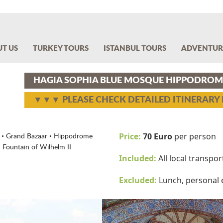
T US
TURKEY TOURS
ISTANBUL TOURS
ADVENTUR
HAGIA SOPHIA BLUE MOSQUE HIPPODROM
▼▼▼ PLEASE CHECK DETAILED ITINERAR
Price:
70 Euro
per person
• Grand Bazaar • Hippodrome
 Fountain of Wilhelm II
Included:
All local transpo
Excluded:
Lunch, personal