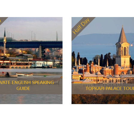
IVATE ENGLISH SPEAKING
GUIDE
TOPKAPI PALACE TOU