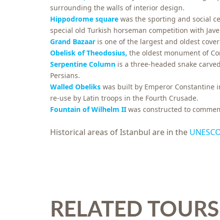
surrounding the walls of interior design.
Hippodrome square
was the sporting and social c
special old Turkish horseman competition with Jav
Grand Bazaar
is one of the largest and oldest cove
Obelisk of Theodosius,
the oldest monument of Con
Serpentine Column
is a three-headed snake carv
Persians.
Walled Obeliks
was built by Emperor Constantine in
re-use by Latin troops in the Fourth Crusade.
Fountain of Wilhelm II
was constructed to commemor
Historical areas of Istanbul are in the
UNESCO 
RELATED TOURS