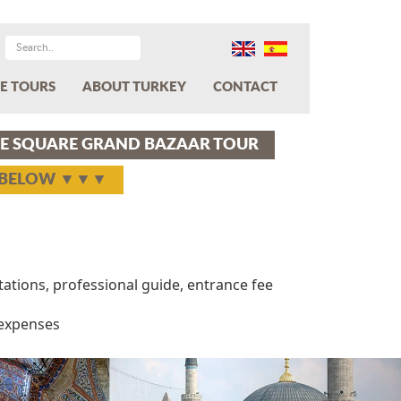
E TOURS
ABOUT TURKEY
CONTACT
E SQUARE GRAND BAZAAR TOUR
Y BELOW ▼▼▼
rtations, professional guide, entrance fee
 expenses
Next