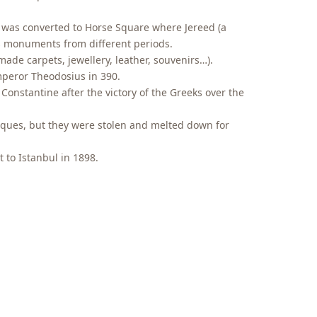
 was converted to Horse Square where Jereed (a
us monuments from different periods.
made carpets, jewellery, leather, souvenirs…).
mperor Theodosius in 390.
Constantine after the victory of the Greeks over the
laques, but they were stolen and melted down for
 to Istanbul in 1898.