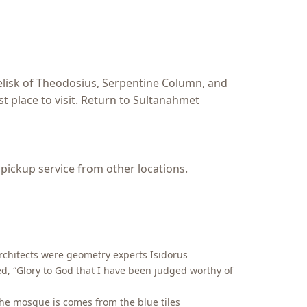
elisk of Theodosius, Serpentine Column, and
st place to visit. Return to Sultanahmet
 pickup service from other locations.
architects were geometry experts Isidorus
ed, “Glory to God that I have been judged worthy of
the mosque is comes from the blue tiles