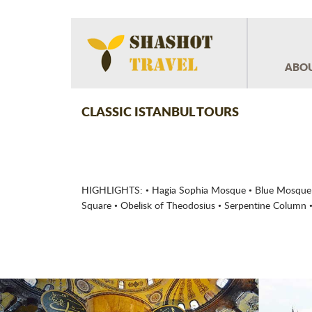
ABOU
CLASSIC ISTANBUL TOURS
HIGHLIGHTS: • Hagia Sophia Mosque • Blue Mosque 
Square • Obelisk of Theodosius • Serpentine Column •
Previous